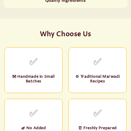
Quality ingredients
Why Choose Us
✅
✅
👐 Handmade in Small
🍲 Traditional Marwadi
Batches
Recipes
✅
✅
🌿 No Added
⏰ Freshly Prepared