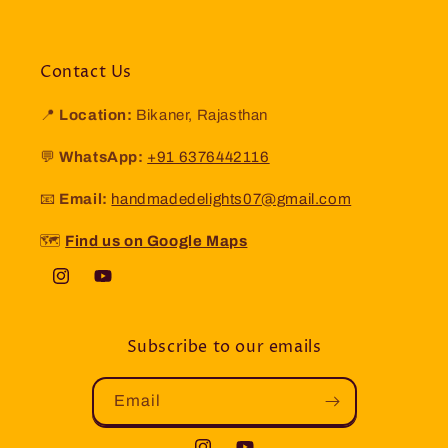
Contact Us
📍
Location:
Bikaner, Rajasthan
💬
WhatsApp:
+91 6376442116
📧
Email:
handmadedelights07@gmail.com
🗺️
Find us on Google Maps
Instagram
YouTube
Subscribe to our emails
Email